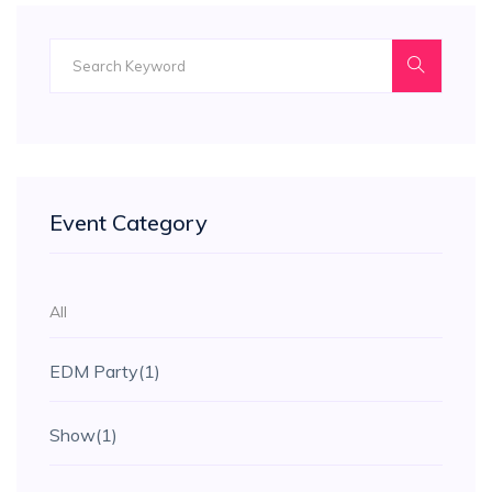
Event Category
All
EDM Party
(1)
Show
(1)