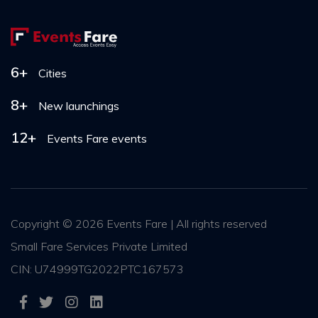
6+
Cities
8+
New launchings
12+
Events Fare events
Copyright ©
2026 Events Fare | All rights reserved
Small Fare Services Private Limited
CIN: U74999TG2022PTC167573