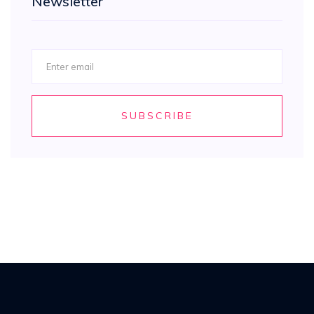
Newsletter
SUBSCRIBE