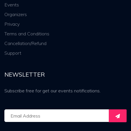
Events
Organizers
Privacy
Terms and Conditions
Cancellation/Refund
Support
NEWSLETTER
Subscribe free for get our events notifications.