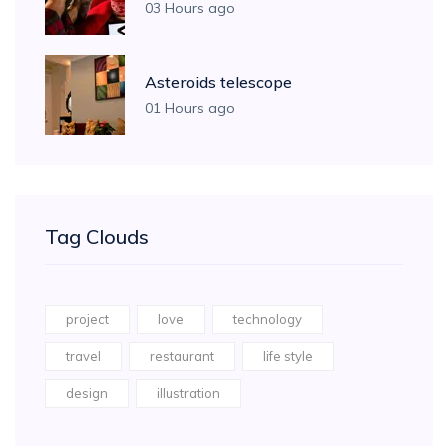
03 Hours ago
Asteroids telescope
01 Hours ago
Tag Clouds
project
love
technology
travel
restaurant
life style
design
illustration