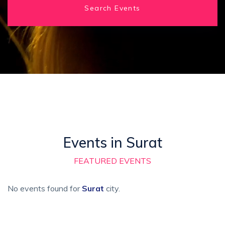
Search Events
Events in Surat
FEATURED EVENTS
No events found for
Surat
city.