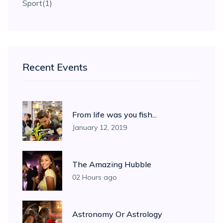
Sport
(1)
Recent Events
From life was you fish...
January 12, 2019
The Amazing Hubble
02 Hours ago
Astronomy Or Astrology