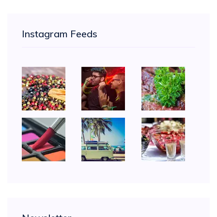
Instagram Feeds