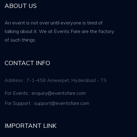
ABOUT US
An event is not over until everyone is tired of
talking about it. We at Events Fare are the factory
of such things.
CONTACT INFO
Address : 7-1-458 Ameerpet, Hyderabad - TS
For Events : enquiry@eventsfare.com
For Support : support@eventsfare.com
IMPORTANT LINK