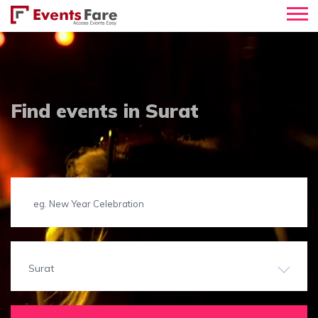
Find events in Surat
Surat