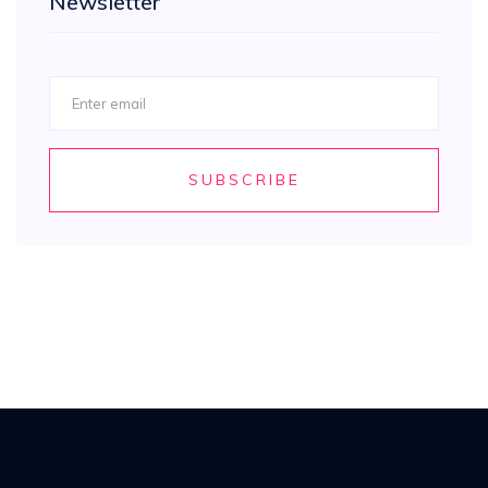
Newsletter
SUBSCRIBE