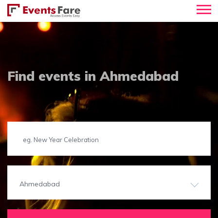
Find events in Ahmedabad
Ahmedabad