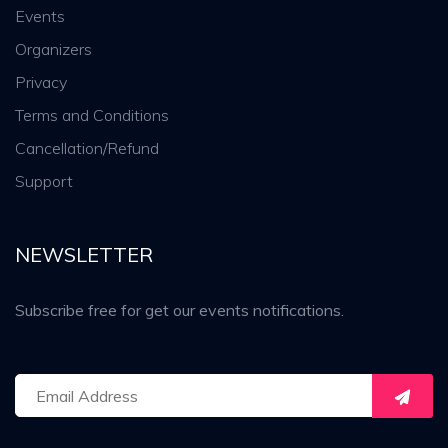
Events
Organizers
Privacy
Terms and Conditions
Cancellation/Refund
Support
NEWSLETTER
Subscribe free for get our events notifications.