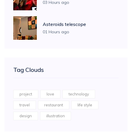
03 Hours ago
Asteroids telescope
01 Hours ago
Tag Clouds
project
love
technology
travel
restaurant
life style
design
illustration