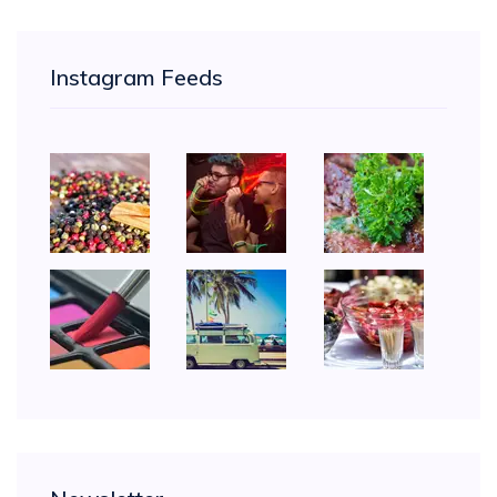
Instagram Feeds