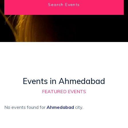
Search Events
Events in Ahmedabad
FEATURED EVENTS
No events found for
Ahmedabad
city.