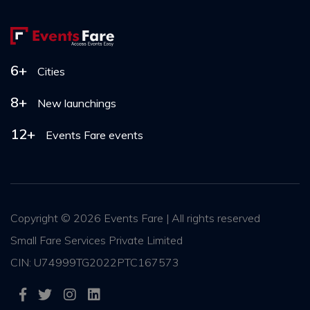
6+
Cities
8+
New launchings
12+
Events Fare events
Copyright ©
2026 Events Fare | All rights reserved
Small Fare Services Private Limited
CIN: U74999TG2022PTC167573