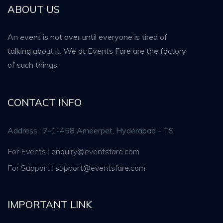
ABOUT US
An event is not over until everyone is tired of
talking about it. We at Events Fare are the factory
of such things.
CONTACT INFO
Address : 7-1-458 Ameerpet, Hyderabad - TS
For Events : enquiry@eventsfare.com
For Support : support@eventsfare.com
IMPORTANT LINK