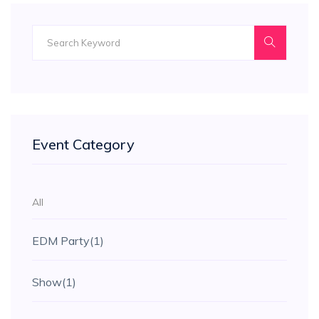
Event Category
All
EDM Party
(1)
Show
(1)