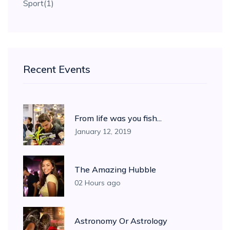
Sport
(1)
Recent Events
From life was you fish...
January 12, 2019
The Amazing Hubble
02 Hours ago
Astronomy Or Astrology