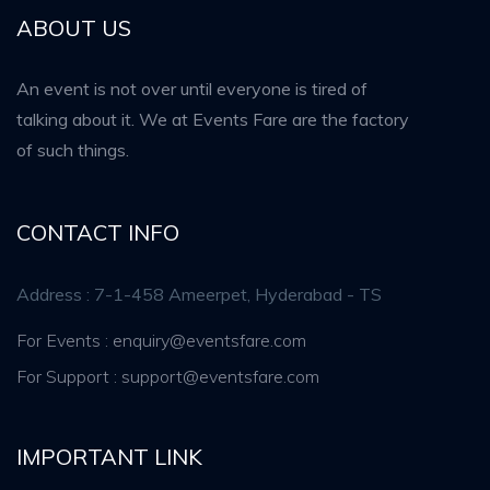
ABOUT US
An event is not over until everyone is tired of
talking about it. We at Events Fare are the factory
of such things.
CONTACT INFO
Address : 7-1-458 Ameerpet, Hyderabad - TS
For Events : enquiry@eventsfare.com
For Support : support@eventsfare.com
IMPORTANT LINK