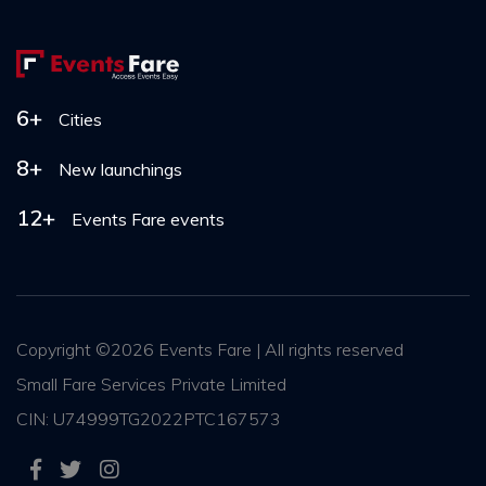
6+
Cities
8+
New launchings
12+
Events Fare events
Copyright ©
2026 Events Fare | All rights reserved
Small Fare Services Private Limited
CIN: U74999TG2022PTC167573