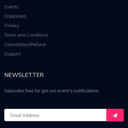
Events
Organizers
Privacy
Terms and Conditions
Cancellation/Refund
Support
NEWSLETTER
Subscribe free for get out event's notifications.