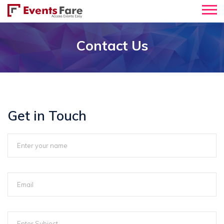
Contact Us
Get in Touch