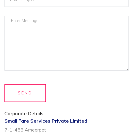
SEND
Corporate Details
Small Fare Services Private Limited
7-1-458 Ameerpet