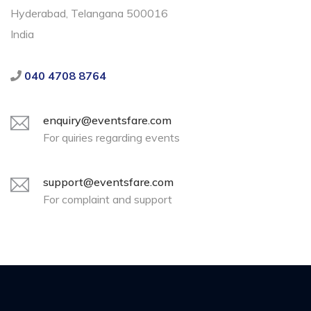
Hyderabad, Telangana 500016
India
040 4708 8764
enquiry@eventsfare.com
For quiries regarding events
support@eventsfare.com
For complaint and support