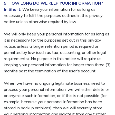
5. HOW LONG DO WE KEEP YOUR INFORMATION?
In Short:
We keep your information for as long as
necessary to fulfil the purposes outlined in this privacy
notice unless otherwise required by law.
We will only keep your personal information for as long as
it is necessary for the purposes set out in this privacy
notice, unless a longer retention period is required or
permitted by law (such as tax, accounting, or other legal
requirements). No purpose in this notice will require us
keeping your personal information for longer than three (3)
months past the termination of the user's account.
When we have no ongoing legitimate business need to
process your personal information, we will either delete or
anonymise such information, or, if this is not possible (for
example, because your personal information has been
stored in backup archives), then we will securely store
your personal information and isolate it from any further