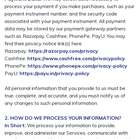
process your payment if you make purchases, such as your
payment instrument number, and the security code
associated with your payment instrument. All payment
data may be stored by our payment gateway partners
such as Razorpay, Cashfree, PhonePe, PayU. You may
find their privacy notice link(s) here:
Razorpay:
https://razorpay.com/privacy
Cashfree:
https://www.cashfree.com/privacypolicy
PhonePe:
https://www.phonepe.com/privacy-policy
PayU:
https://payu.in/privacy-policy
All personal information that you provide to us must be
true, complete, and accurate, and you must notify us of
any changes to such personal information.
2. HOW DO WE PROCESS YOUR INFORMATION?
In Short:
We process your information to provide,
improve, and administer our Services, communicate with