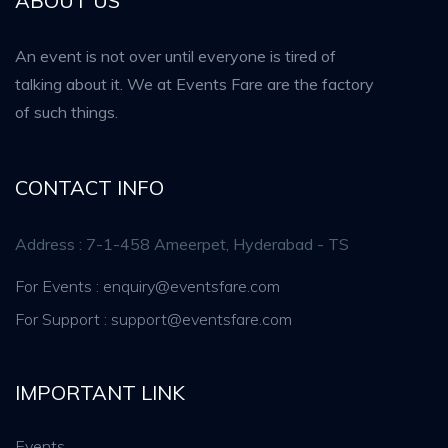
ABOUT US
An event is not over until everyone is tired of
talking about it. We at Events Fare are the factory
of such things.
CONTACT INFO
Address : 7-1-458 Ameerpet, Hyderabad - TS
For Events : enquiry@eventsfare.com
For Support : support@eventsfare.com
IMPORTANT LINK
Events