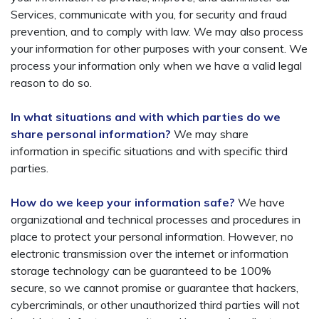
Services, communicate with you, for security and fraud
prevention, and to comply with law. We may also process
your information for other purposes with your consent. We
process your information only when we have a valid legal
reason to do so.
In what situations and with which parties do we
share personal information?
We may share
information in specific situations and with specific third
parties.
How do we keep your information safe?
We have
organizational and technical processes and procedures in
place to protect your personal information. However, no
electronic transmission over the internet or information
storage technology can be guaranteed to be 100%
secure, so we cannot promise or guarantee that hackers,
cybercriminals, or other unauthorized third parties will not