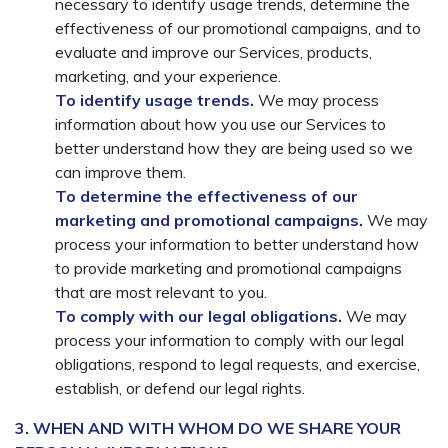
necessary to identify usage trends, determine the
effectiveness of our promotional campaigns, and to
evaluate and improve our Services, products,
marketing, and your experience.
To identify usage trends.
We may process
information about how you use our Services to
better understand how they are being used so we
can improve them.
To determine the effectiveness of our
marketing and promotional campaigns.
We may
process your information to better understand how
to provide marketing and promotional campaigns
that are most relevant to you.
To comply with our legal obligations.
We may
process your information to comply with our legal
obligations, respond to legal requests, and exercise,
establish, or defend our legal rights.
3. WHEN AND WITH WHOM DO WE SHARE YOUR