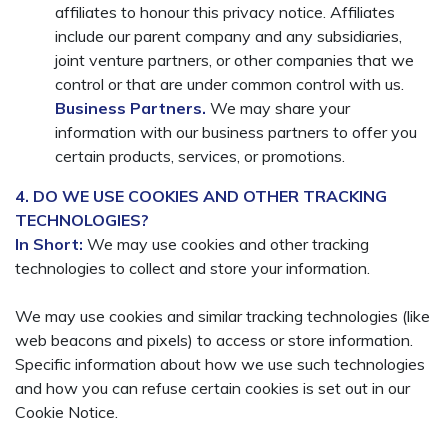
affiliates to honour this privacy notice. Affiliates
include our parent company and any subsidiaries,
joint venture partners, or other companies that we
control or that are under common control with us.
Business Partners.
We may share your
information with our business partners to offer you
certain products, services, or promotions.
4. DO WE USE COOKIES AND OTHER TRACKING
TECHNOLOGIES?
In Short:
We may use cookies and other tracking
technologies to collect and store your information.
We may use cookies and similar tracking technologies (like
web beacons and pixels) to access or store information.
Specific information about how we use such technologies
and how you can refuse certain cookies is set out in our
Cookie Notice.