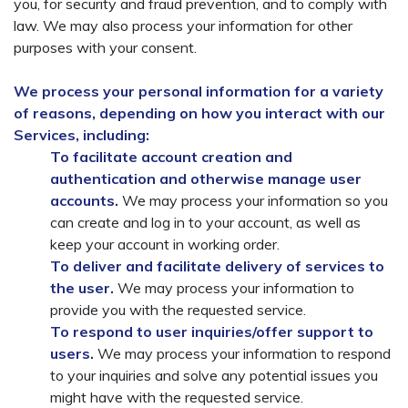
you, for security and fraud prevention, and to comply with
law. We may also process your information for other
purposes with your consent.
We process your personal information for a variety
of reasons, depending on how you interact with our
Services, including:
To facilitate account creation and
authentication and otherwise manage user
accounts.
We may process your information so you
can create and log in to your account, as well as
keep your account in working order.
To deliver and facilitate delivery of services to
the user.
We may process your information to
provide you with the requested service.
To respond to user inquiries/offer support to
users.
We may process your information to respond
to your inquiries and solve any potential issues you
might have with the requested service.