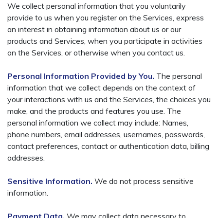
We collect personal information that you voluntarily
provide to us when you register on the Services, express
an interest in obtaining information about us or our
products and Services, when you participate in activities
on the Services, or otherwise when you contact us.
Personal Information Provided by You.
The personal
information that we collect depends on the context of
your interactions with us and the Services, the choices you
make, and the products and features you use. The
personal information we collect may include: Names,
phone numbers, email addresses, usernames, passwords,
contact preferences, contact or authentication data, billing
addresses.
Sensitive Information.
We do not process sensitive
information.
Payment Data.
We may collect data necessary to