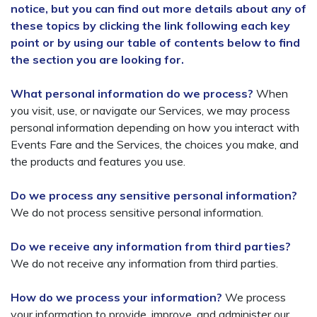
notice, but you can find out more details about any of
these topics by clicking the link following each key
point or by using our table of contents below to find
the section you are looking for.
What personal information do we process?
When
you visit, use, or navigate our Services, we may process
personal information depending on how you interact with
Events Fare and the Services, the choices you make, and
the products and features you use.
Do we process any sensitive personal information?
We do not process sensitive personal information.
Do we receive any information from third parties?
We do not receive any information from third parties.
How do we process your information?
We process
your information to provide, improve, and administer our