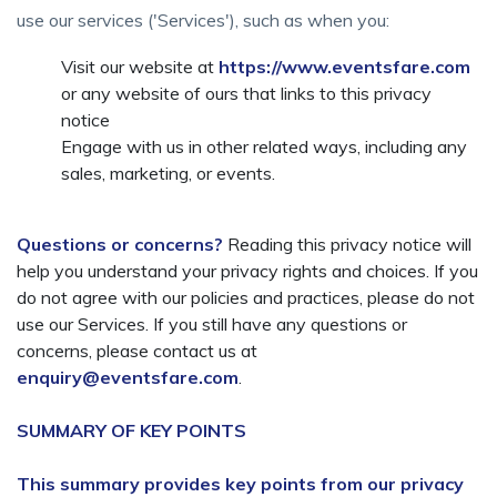
use our services ('Services'), such as when you:
Visit our website at
https://www.eventsfare.com
or any website of ours that links to this privacy
notice
Engage with us in other related ways, including any
sales, marketing, or events.
Questions or concerns?
Reading this privacy notice will
help you understand your privacy rights and choices. If you
do not agree with our policies and practices, please do not
use our Services. If you still have any questions or
concerns, please contact us at
enquiry@eventsfare.com
.
SUMMARY OF KEY POINTS
This summary provides key points from our privacy