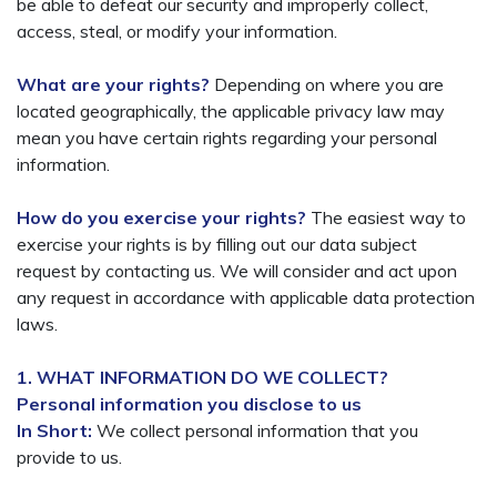
be able to defeat our security and improperly collect,
access, steal, or modify your information.
What are your rights?
Depending on where you are
located geographically, the applicable privacy law may
mean you have certain rights regarding your personal
information.
How do you exercise your rights?
The easiest way to
exercise your rights is by filling out our data subject
request by contacting us. We will consider and act upon
any request in accordance with applicable data protection
laws.
1. WHAT INFORMATION DO WE COLLECT?
Personal information you disclose to us
In Short:
We collect personal information that you
provide to us.