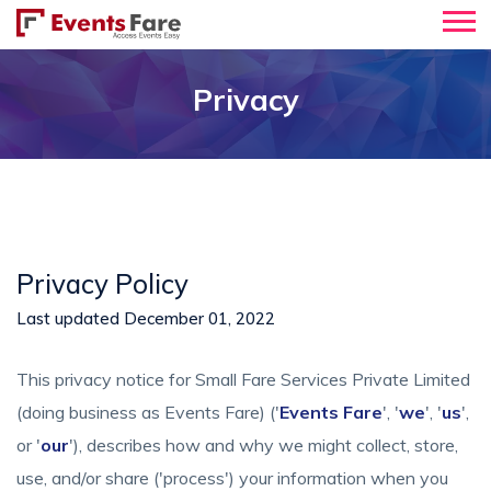
Privacy
Privacy Policy
Last updated December 01, 2022
This privacy notice for Small Fare Services Private Limited
(doing business as Events Fare) ('
Events Fare
', '
we
', '
us
',
or '
our
'), describes how and why we might collect, store,
use, and/or share ('process') your information when you