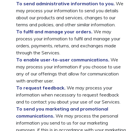
To send administrative information to you.
We
may process your information to send you details
about our products and services, changes to our
terms and policies, and other similar information.
To fulfil and manage your orders.
We may
process your information to fulfil and manage your
orders, payments, returns, and exchanges made
through the Services.
To enable user-to-user communications.
We
may process your information if you choose to use
any of our offerings that allow for communication
with another user.
To request feedback.
We may process your
information when necessary to request feedback
and to contact you about your use of our Services.
To send you marketing and promotional
communications.
We may process the personal
information you send to us for our marketing
purposes, if this is in accordance with your marketing