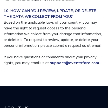
10. HOW CAN YOU REVIEW, UPDATE, OR DELETE
THE DATA WE COLLECT FROM YOU?
Based on the applicable laws of your country, you may
have the right to request access to the personal
information we collect from you, change that information,
or delete it. To request to review, update, or delete your
personal information, please submit a request us at email.
If you have questions or comments about your privacy
rights, you may email us at
support@eventsfare.com
.