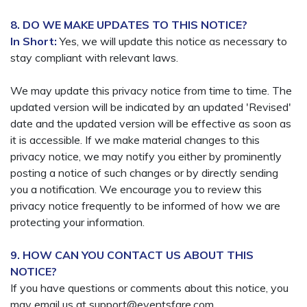
8. DO WE MAKE UPDATES TO THIS NOTICE?
In Short:
Yes, we will update this notice as necessary to
stay compliant with relevant laws.
We may update this privacy notice from time to time. The
updated version will be indicated by an updated 'Revised'
date and the updated version will be effective as soon as
it is accessible. If we make material changes to this
privacy notice, we may notify you either by prominently
posting a notice of such changes or by directly sending
you a notification. We encourage you to review this
privacy notice frequently to be informed of how we are
protecting your information.
9. HOW CAN YOU CONTACT US ABOUT THIS
NOTICE?
If you have questions or comments about this notice, you
may email us at support@eventsfare.com