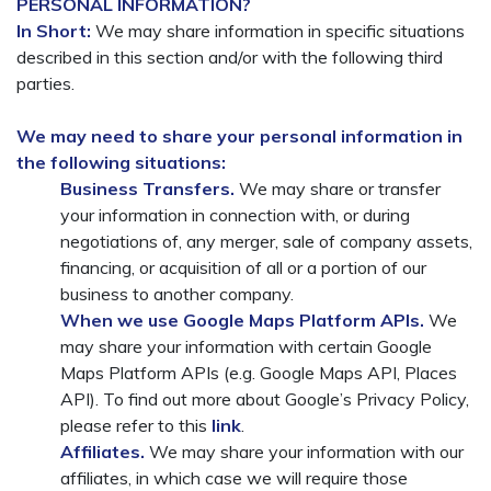
PERSONAL INFORMATION?
In Short:
We may share information in specific situations
described in this section and/or with the following third
parties.
We may need to share your personal information in
the following situations:
Business Transfers.
We may share or transfer
your information in connection with, or during
negotiations of, any merger, sale of company assets,
financing, or acquisition of all or a portion of our
business to another company.
When we use Google Maps Platform APIs.
We
may share your information with certain Google
Maps Platform APIs (e.g. Google Maps API, Places
API). To find out more about Google’s Privacy Policy,
please refer to this
link
.
Affiliates.
We may share your information with our
affiliates, in which case we will require those