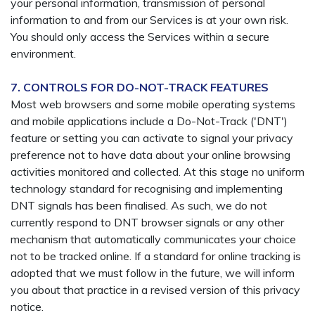
your personal information, transmission of personal
information to and from our Services is at your own risk.
You should only access the Services within a secure
environment.
7. CONTROLS FOR DO-NOT-TRACK FEATURES
Most web browsers and some mobile operating systems
and mobile applications include a Do-Not-Track ('DNT')
feature or setting you can activate to signal your privacy
preference not to have data about your online browsing
activities monitored and collected. At this stage no uniform
technology standard for recognising and implementing
DNT signals has been finalised. As such, we do not
currently respond to DNT browser signals or any other
mechanism that automatically communicates your choice
not to be tracked online. If a standard for online tracking is
adopted that we must follow in the future, we will inform
you about that practice in a revised version of this privacy
notice.