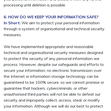
processing until deletion is possible.
6. HOW DO WE KEEP YOUR INFORMATION SAFE?
In Short:
We aim to protect your personal information
through a system of organisational and technical security
measures.
We have implemented appropriate and reasonable
technical and organisational security measures designed
to protect the security of any personal information we
process. However, despite our safeguards and efforts to
secure your information, no electronic transmission over
the Internet or information storage technology can be
guaranteed to be 100% secure, so we cannot promise or
guarantee that hackers, cybercriminals, or other
unauthorised third parties will not be able to defeat our
security and improperly collect, access, steal, or modify
your information. Although we will do our best to protect