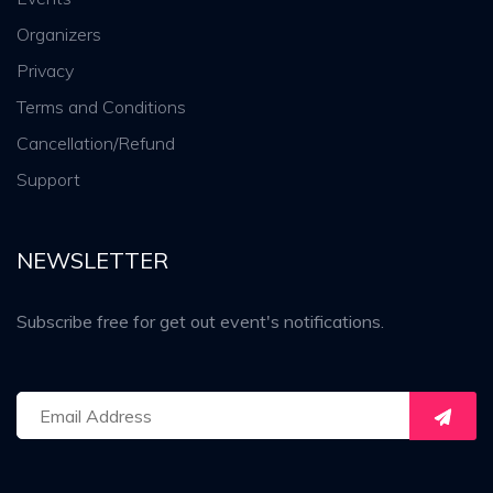
Organizers
Privacy
Terms and Conditions
Cancellation/Refund
Support
NEWSLETTER
Subscribe free for get out event's notifications.