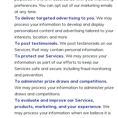
preferences. You can opt out of our marketing emails
at any time.
To deliver targeted advertising to you.
We may
process your information to develop and display
personalised content and advertising tailored to your
interests, location, and more.
To post testimonials.
We post testimonials on our
Services that may contain personal information.
To protect our Services.
We may process your
information as part of our efforts to keep our
Services safe and secure, including fraud monitoring
and prevention.
To administer prize draws and competitions.
We may process your information to administer prize
draws and competitions.
To evaluate and improve our Services,
products, marketing, and your experience
. We
may process your information when we believe it is