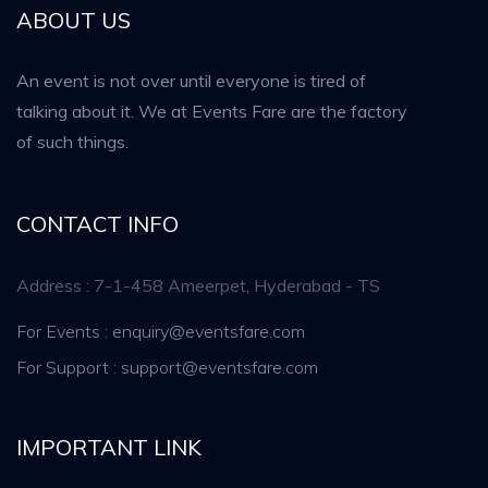
ABOUT US
An event is not over until everyone is tired of
talking about it. We at Events Fare are the factory
of such things.
CONTACT INFO
Address : 7-1-458 Ameerpet, Hyderabad - TS
For Events : enquiry@eventsfare.com
For Support : support@eventsfare.com
IMPORTANT LINK