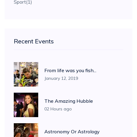
Sport
(1)
Recent Events
From life was you fish...
January 12, 2019
The Amazing Hubble
02 Hours ago
Astronomy Or Astrology