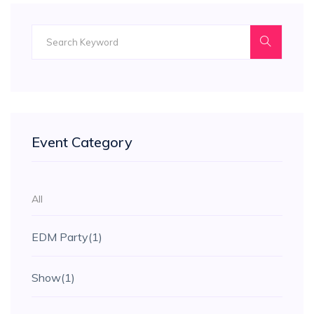
Event Category
All
EDM Party
(1)
Show
(1)