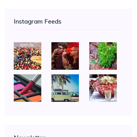
Instagram Feeds