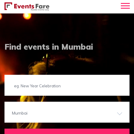
Find events in Mumbai
Mumbai