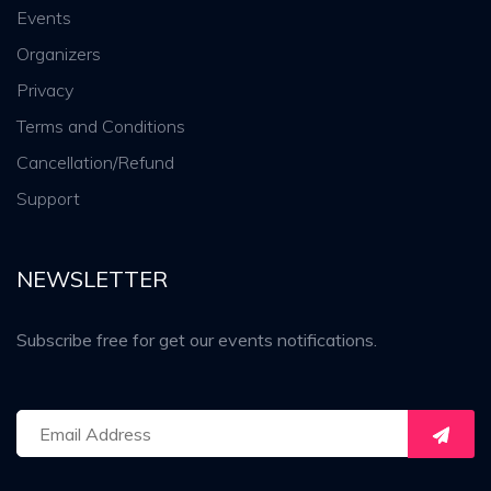
Events
Organizers
Privacy
Terms and Conditions
Cancellation/Refund
Support
NEWSLETTER
Subscribe free for get our events notifications.