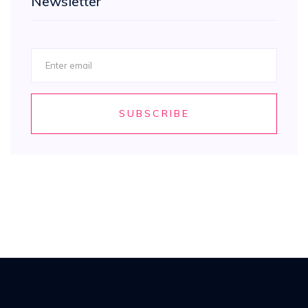
Newsletter
SUBSCRIBE