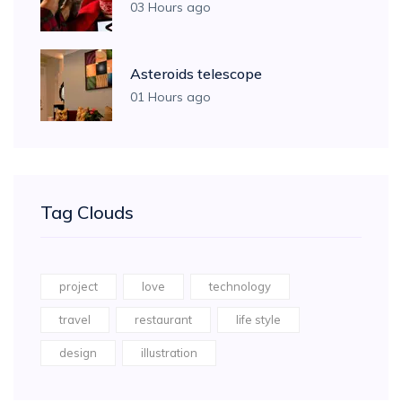
03 Hours ago
Asteroids telescope
01 Hours ago
Tag Clouds
project
love
technology
travel
restaurant
life style
design
illustration