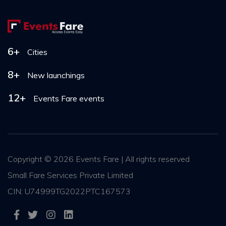
6+
Cities
8+
New launchings
12+
Events Fare events
Copyright ©
2026 Events Fare | All rights reserved
Small Fare Services Private Limited
CIN: U74999TG2022PTC167573