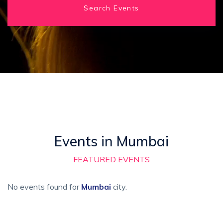
Search Events
Events in Mumbai
FEATURED EVENTS
No events found for
Mumbai
city.