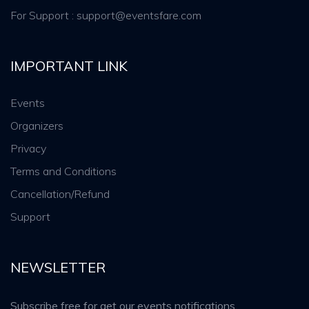
For Support : support@eventsfare.com
IMPORTANT LINK
Events
Organizers
Privacy
Terms and Conditions
Cancellation/Refund
Support
NEWSLETTER
Subscribe free for get our events notifications.