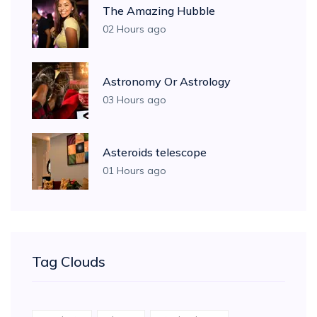
The Amazing Hubble
02 Hours ago
Astronomy Or Astrology
03 Hours ago
Asteroids telescope
01 Hours ago
Tag Clouds