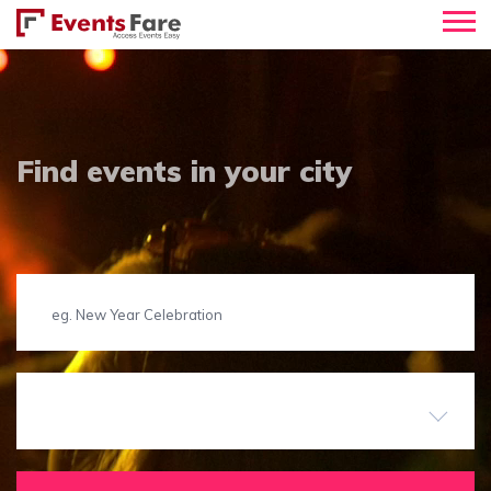
Find events in your city