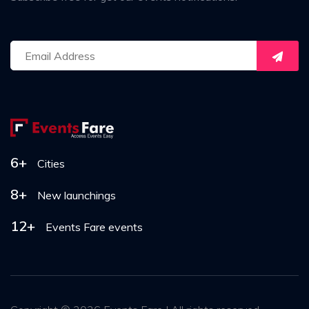
6+
Cities
8+
New launchings
12+
Events Fare events