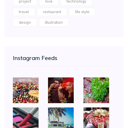
project
love
technology
travel
restaurant
life style
design
illustration
Instagram Feeds