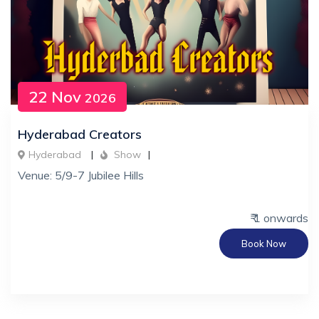
22 Nov
2026
Hyderabad Creators
Hyderabad
Show
Venue: 5/9-7 Jubilee Hills
₹ 1 onwards
Book Now