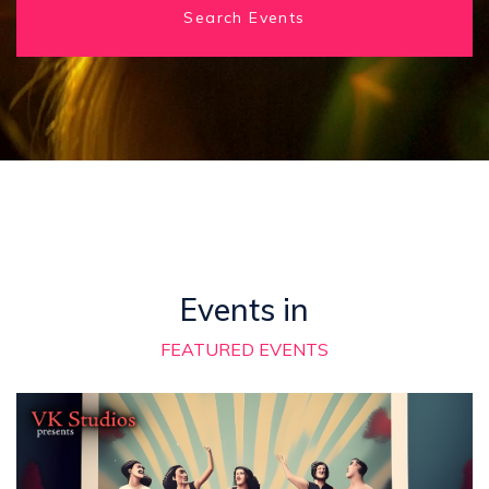
Search Events
Events in
FEATURED EVENTS