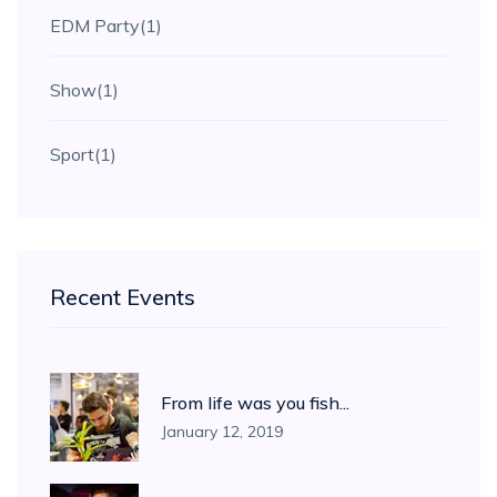
EDM Party
(1)
Show
(1)
Sport
(1)
Recent Events
From life was you fish...
January 12, 2019