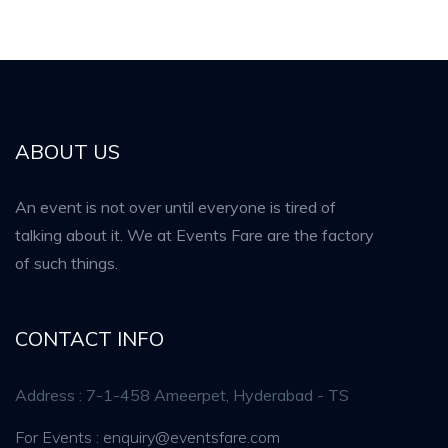
ABOUT US
An event is not over until everyone is tired of
talking about it. We at Events Fare are the factory
of such things.
CONTACT INFO
Address : 7-1-458 Ameerpet, Hyderabad - TS
For Events : enquiry@eventsfare.com