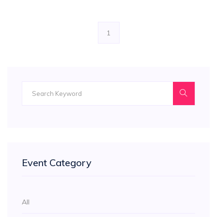
1
Event Category
All