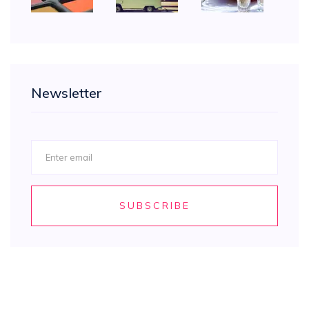
Newsletter
SUBSCRIBE